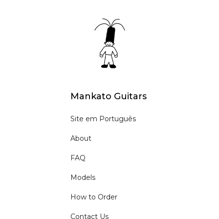
Mankato Guitars
Site em Português
About
FAQ
Models
How to Order
Contact Us