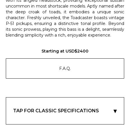
with its angled headstock, providing exceptional sustain
uncommon in most shortscale models. Aptly named after
the deep croak of toads, it embodies a unique sonic
character. Freshly unveiled, the Toadcaster boasts vintage
P-51 pickups, ensuring a distinctive tonal profile. Beyond
its sonic prowess, playing this bass is a delight, seamlessly
blending simplicity with a rich, enjoyable experience.
Starting at USD$2400
F.A.Q.
▼
TAP FOR CLASSIC SPECIFICATIONS