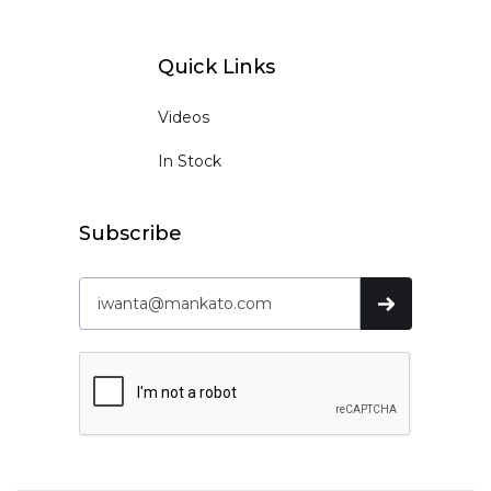
Quick Links
Videos
In Stock
Subscribe