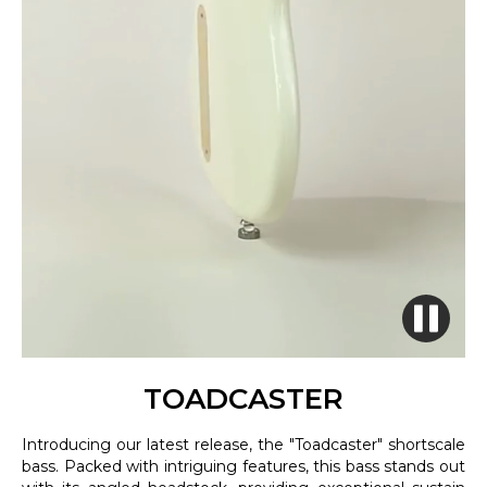
TOADCASTER
Introducing our latest release, the "Toadcaster" shortscale
bass. Packed with intriguing features, this bass stands out