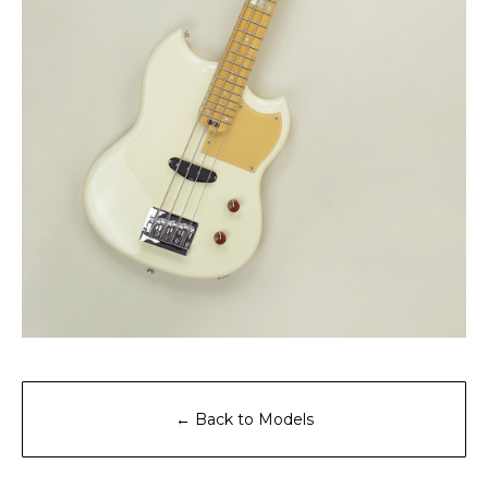
← Back to Models