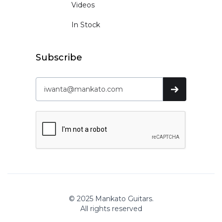
Videos
In Stock
Subscribe
© 2025 Mankato Guitars.
All rights reserved