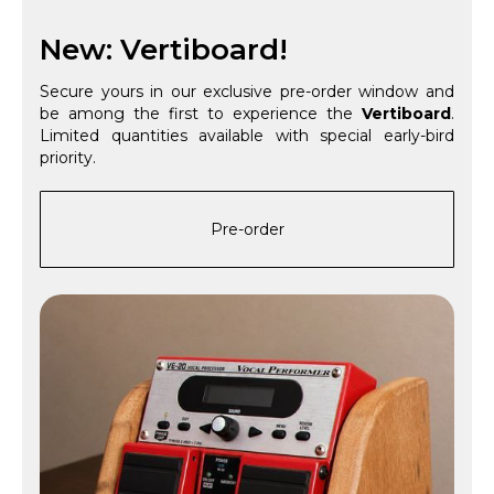
New: Vertiboard!
Secure yours in our exclusive pre-order window and
be among the first to experience the
Vertiboard
.
Limited quantities available with special early-bird
priority.
Pre-order