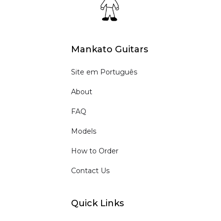
Mankato Guitars
Site em Português
About
FAQ
Models
How to Order
Contact Us
Quick Links