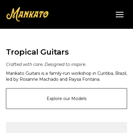
Tropical Guitars
Crafted with care. Designed to inspire.
Mankato Guitars is a family-run workshop in Curitiba, Brazil,
led by Rosanne Machado and Raysa Fontana.
Explore our Models